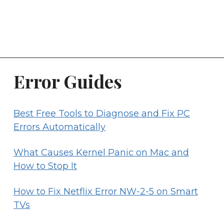
Error Guides
Best Free Tools to Diagnose and Fix PC
Errors Automatically
What Causes Kernel Panic on Mac and
How to Stop It
How to Fix Netflix Error NW-2-5 on Smart
TVs