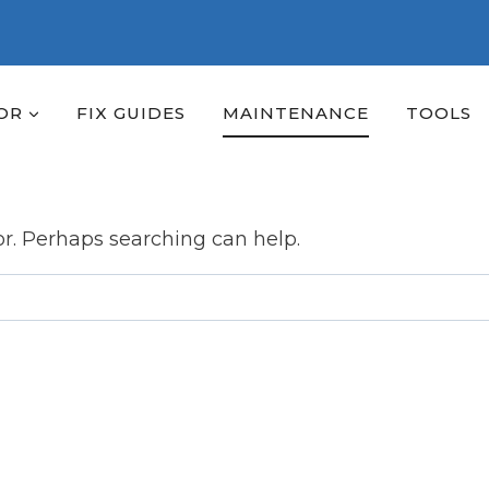
OR
FIX GUIDES
MAINTENANCE
TOOLS
or. Perhaps searching can help.