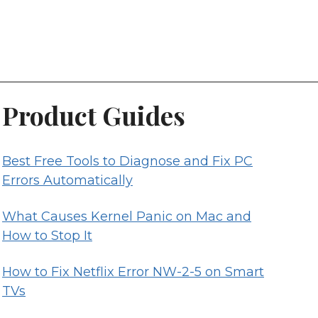
Product Guides
Best Free Tools to Diagnose and Fix PC
Errors Automatically
What Causes Kernel Panic on Mac and
How to Stop It
How to Fix Netflix Error NW-2-5 on Smart
TVs