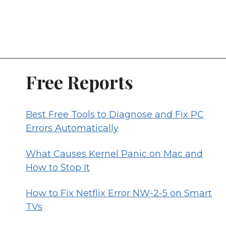
Free Reports
Best Free Tools to Diagnose and Fix PC
Errors Automatically
What Causes Kernel Panic on Mac and
How to Stop It
How to Fix Netflix Error NW-2-5 on Smart
TVs