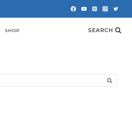
SEARCH
SHOP