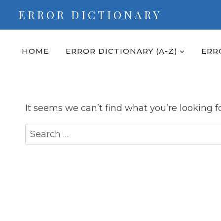
Skip
ERROR DICTIONARY
to
content
HOME
ERROR DICTIONARY (A-Z)
ERR
It seems we can’t find what you’re looking f
Search
for: